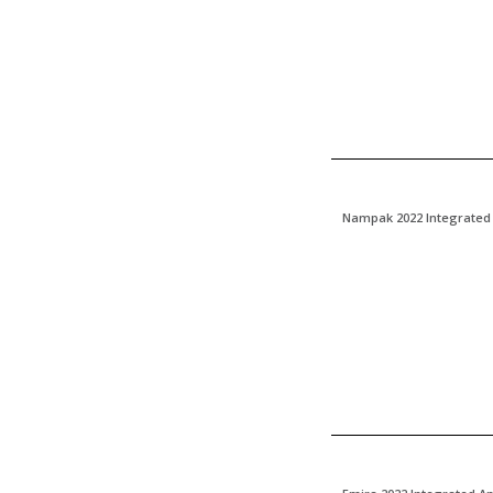
Nampak 2022 Integrated