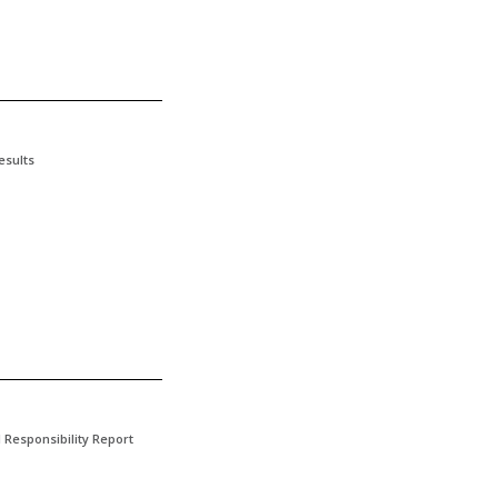
esults
l Responsibility Report