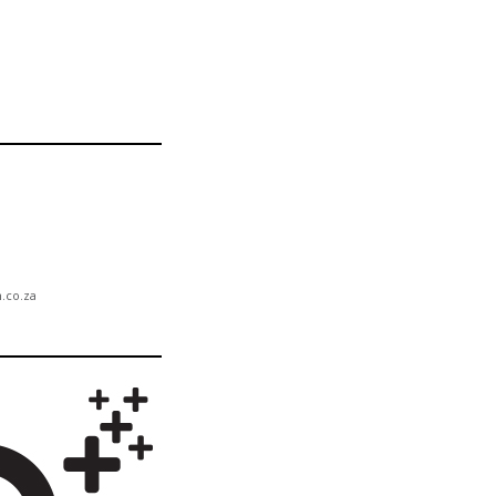
n.co.za