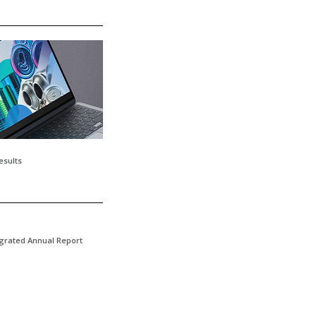
esults
egrated Annual Report