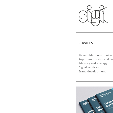
Skip to main content
SERVICES
Stakeholder communicat
Report authorship and co
Advisory and strategy
Digital services
Brand development