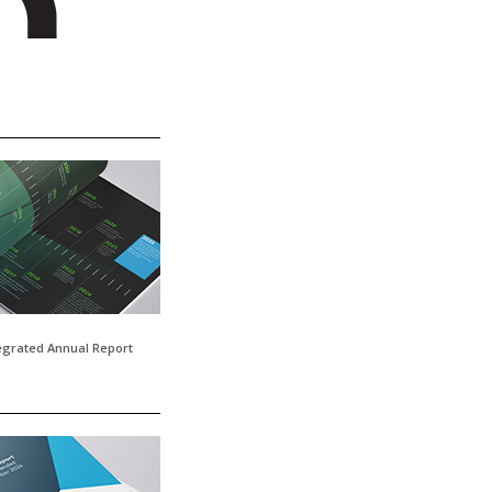
tegrated Annual Report