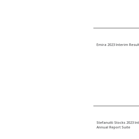
Emira 2023 Interim Resul
Stefanutti Stocks 2023 I
Annual Report Suite