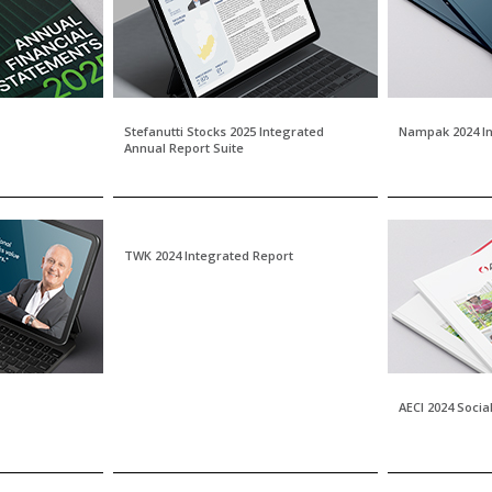
Stefanutti Stocks 2025 Integrated
Nampak 2024 In
Annual Report Suite
TWK 2024 Integrated Report
AECI 2024 Socia