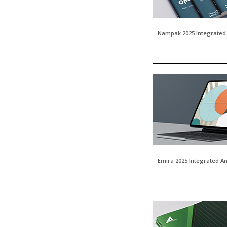
Nampak 2025 Integrated
Emira 2025 Integrated A