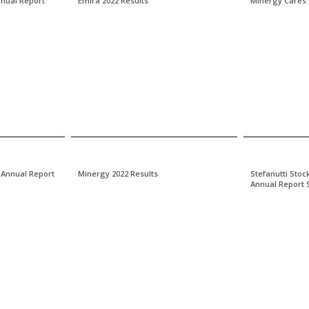
nnual Report
Emira 2022 Results
Minergy Cares
 Annual Report
Minergy 2022 Results
Stefanutti Stoc
Annual Report 