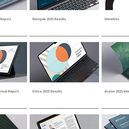
 Report
Nampak 2025 Results
Identities
nnual Report
Emira 2025 Results
Acsion 2025 In