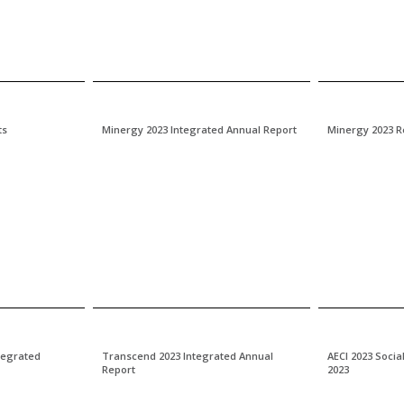
ts
Minergy 2023 Integrated Annual Report
Minergy 2023 R
ntegrated
Transcend 2023 Integrated Annual
AECI 2023 Socia
Report
2023