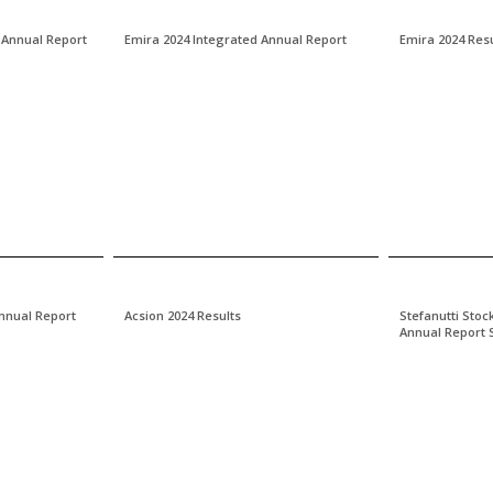
 Annual Report
Emira 2024 Integrated Annual Report
Emira 2024 Resu
Annual Report
Acsion 2024 Results
Stefanutti Stoc
Annual Report 