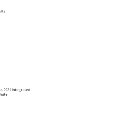
lts
ks 2024 Integrated
Suite