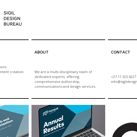
ABOUT
CONTACT
ions
ntent creation
We are a multi-disciplinary team of
dedicated experts, offering
+27 11 325 4227
comprehensive authorship,
info@sigildesig
communications and design services.