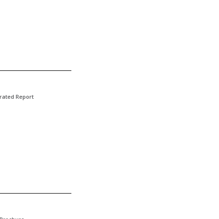
rated Report