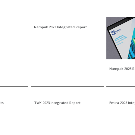
Nampak 2023 Integrated Report
Nampak 2023 R
lts
TWK 2023 Integrated Report
Emira 2023 Int