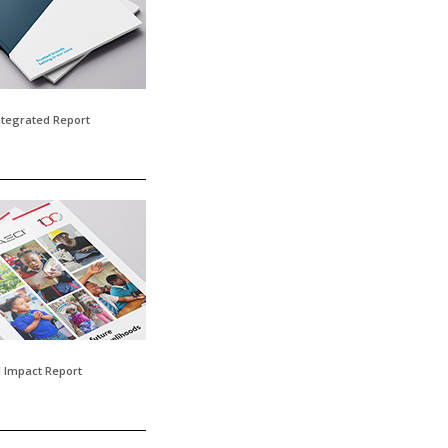
tegrated Report
l Impact Report