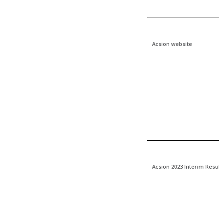
Acsion website
Acsion 2023 Interim Resu