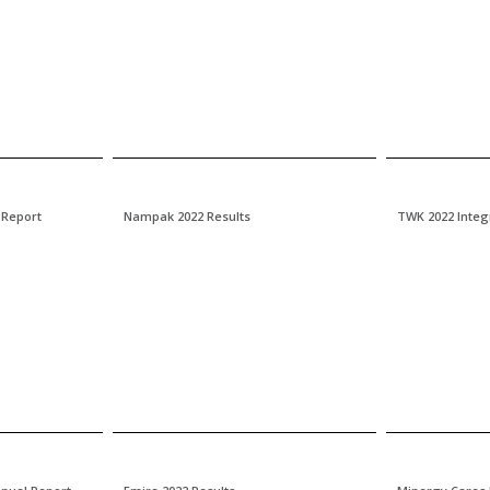
 Report
Nampak 2022 Results
TWK 2022 Integ