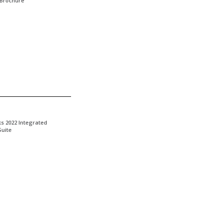
 Brochure
ks 2022 Integrated
Suite