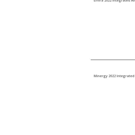
Emira 2022 Integrated A
Minergy 2022 Integrated