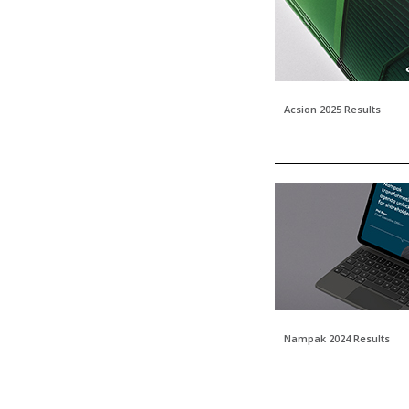
Acsion 2025 Results
Nampak 2024 Results