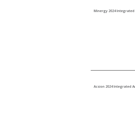
Minergy 2024 Integrated
Acsion 2024 Integrated 